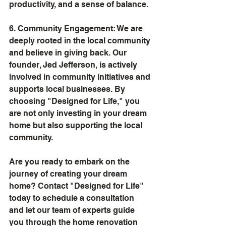
productivity, and a sense of balance.
6. Community Engagement: We are 
deeply rooted in the local community 
and believe in giving back. Our 
founder, Jed Jefferson, is actively 
involved in community initiatives and 
supports local businesses. By 
choosing "Designed for Life," you 
are not only investing in your dream 
home but also supporting the local 
community.
Are you ready to embark on the 
journey of creating your dream 
home? Contact "Designed for Life" 
today to schedule a consultation 
and let our team of experts guide 
you through the home renovation 