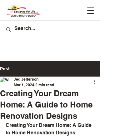
Post
Jed Jefferson
Mar 1, 2024
2 min read
Creating Your Dream
Home: A Guide to Home
Renovation Designs
Creating Your Dream Home: A Guide 
to Home Renovation Designs