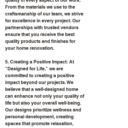
quality in every aspect of our work. 
From the materials we use to the 
craftsmanship of our team, we strive 
for excellence in every project. Our 
partnerships with trusted vendors 
ensure that you receive the best 
quality products and finishes for 
your home renovation.
5. Creating a Positive Impact: At 
"Designed for Life," we are 
committed to creating a positive 
impact beyond our projects. We 
believe that a well-designed home 
can enhance not only your quality of 
life but also your overall well-being. 
Our designs prioritize wellness and 
personal development, creating 
spaces that promote relaxation, 