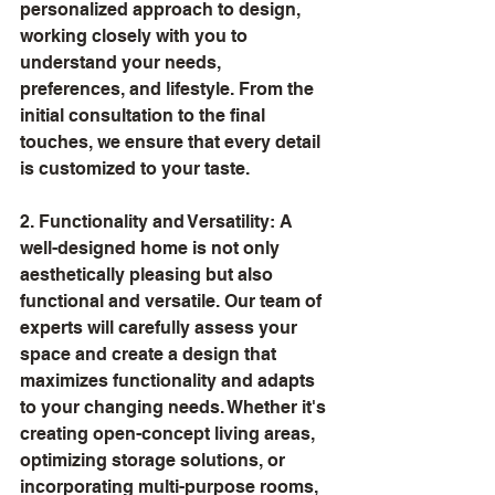
personalized approach to design, 
working closely with you to 
understand your needs, 
preferences, and lifestyle. From the 
initial consultation to the final 
touches, we ensure that every detail 
is customized to your taste.
2. Functionality and Versatility: A 
well-designed home is not only 
aesthetically pleasing but also 
functional and versatile. Our team of 
experts will carefully assess your 
space and create a design that 
maximizes functionality and adapts 
to your changing needs. Whether it's 
creating open-concept living areas, 
optimizing storage solutions, or 
incorporating multi-purpose rooms, 