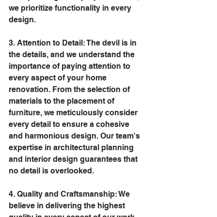
we prioritize functionality in every 
design.
3. Attention to Detail: The devil is in 
the details, and we understand the 
importance of paying attention to 
every aspect of your home 
renovation. From the selection of 
materials to the placement of 
furniture, we meticulously consider 
every detail to ensure a cohesive 
and harmonious design. Our team's 
expertise in architectural planning 
and interior design guarantees that 
no detail is overlooked.
4. Quality and Craftsmanship: We 
believe in delivering the highest 