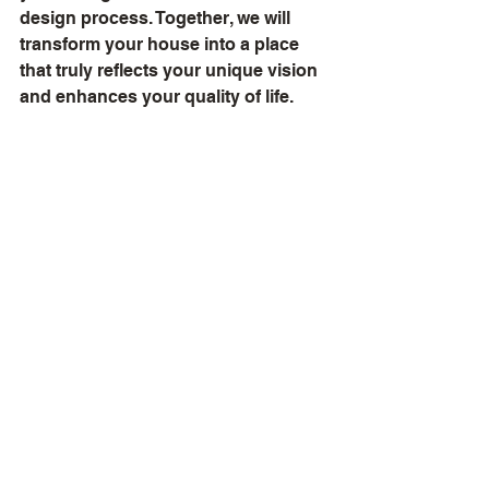
design process. Together, we will 
transform your house into a place 
that truly reflects your unique vision 
and enhances your quality of life.