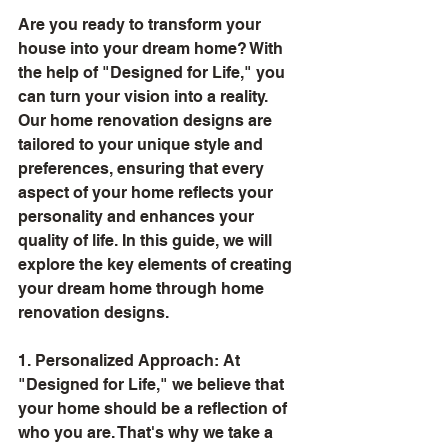
Are you ready to transform your 
house into your dream home? With 
the help of "Designed for Life," you 
can turn your vision into a reality. 
Our home renovation designs are 
tailored to your unique style and 
preferences, ensuring that every 
aspect of your home reflects your 
personality and enhances your 
quality of life. In this guide, we will 
explore the key elements of creating 
your dream home through home 
renovation designs.
1. Personalized Approach: At 
"Designed for Life," we believe that 
your home should be a reflection of 
who you are. That's why we take a 