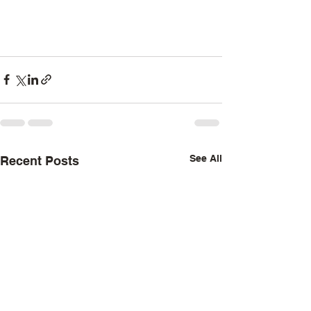
See All
Recent Posts