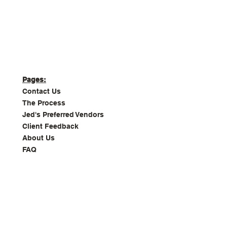
Pages:
Contact Us
The Process
Jed's Preferred Vendors
Client Feedback
About Us
FAQ