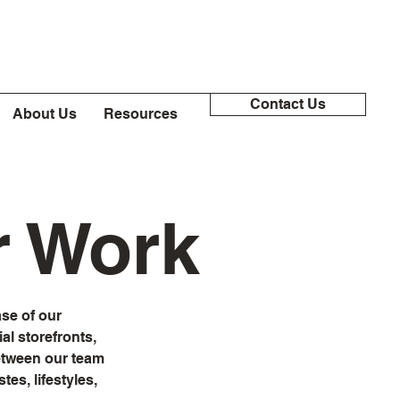
Contact Us
About Us
Resources
r Work
se of our
l storefronts,
between our team
tes, lifestyles,