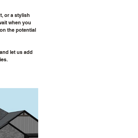
 or a stylish
await when you
ion the potential
 and let us add
ies.