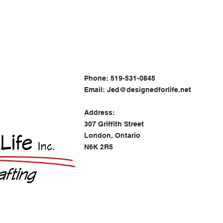
Phone: 519-531-0845
Email:
Jed@designedforlife.net
Address:
307 Griffith Street
London, Ontario
N6K 2R5