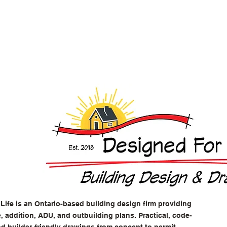
Life is an Ontario-based building design firm providing
 addition, ADU, and outbuilding plans. Practical, code-