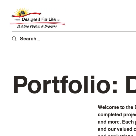
Portfolio:
Welcome to the D
completed proje
and more. Each p
and our valued cl