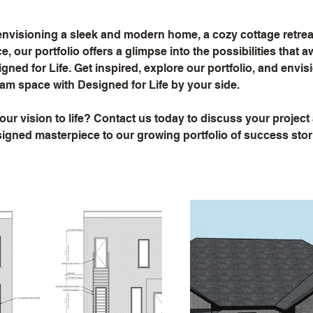
nvisioning a sleek and modern home, a cozy cottage retreat,
, our portfolio offers a glimpse into the possibilities that 
gned for Life. Get inspired, explore our portfolio, and envis
am space with Designed for Life by your side.
our vision to life? Contact us today to discuss your project
gned masterpiece to our growing portfolio of success stor