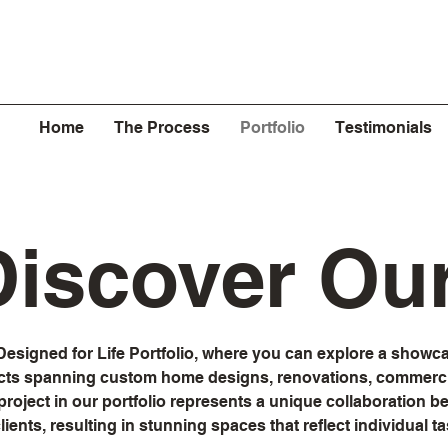
Home
The Process
Portfolio
Testimonials
 Discover Ou
esigned for Life Portfolio, where you can explore a showca
cts spanning custom home designs, renovations, commercia
roject in our portfolio represents a unique collaboration 
ients, resulting in stunning spaces that reflect individual tas