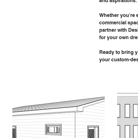
and aspirations.
Whether you're e
commercial space
partner with Desi
for your own dre
Ready to bring y
your custom-desi